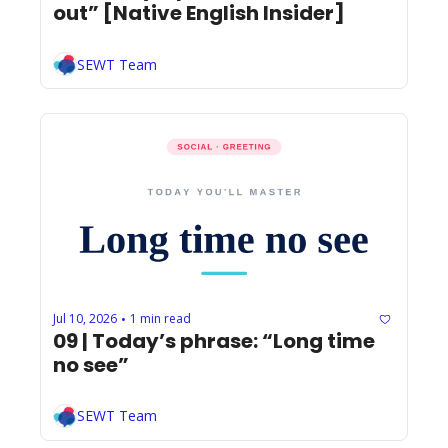
out” [Native English Insider]
SEWT Team
Jul 10, 2026
1 min read
•
09 | Today’s phrase: “Long time 
no see” 
SEWT Team