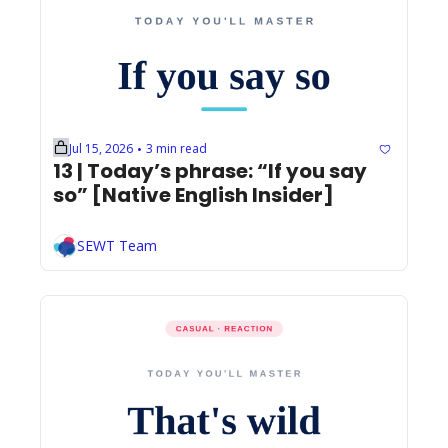
Jul 15, 2026
3 min read
•
13 | Today’s phrase: “If you say 
so” [Native English Insider]
SEWT Team