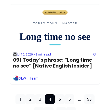
Jul 10, 2026
3 min read
•
09 | Today’s phrase: “Long time 
no see” [Native English Insider]
SEWT Team
1
2
3
4
5
6
...
95