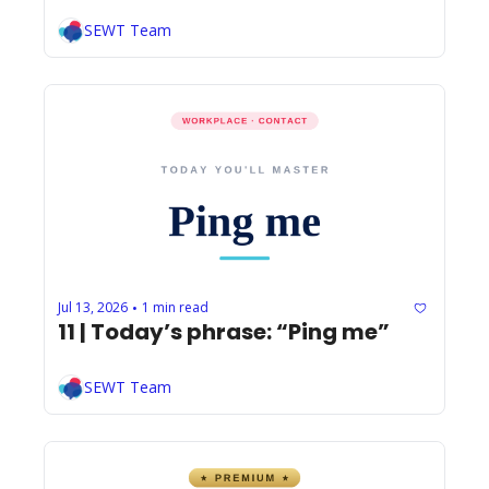
SEWT Team
Jul 13, 2026
1 min read
•
11 | Today’s phrase: “Ping me”
SEWT Team