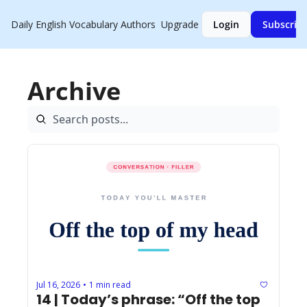
Daily English Vocabulary
Authors
Upgrade
Login
Subscrib
Archive
Jul 16, 2026
1 min read
•
14 | Today’s phrase: “Off the top 