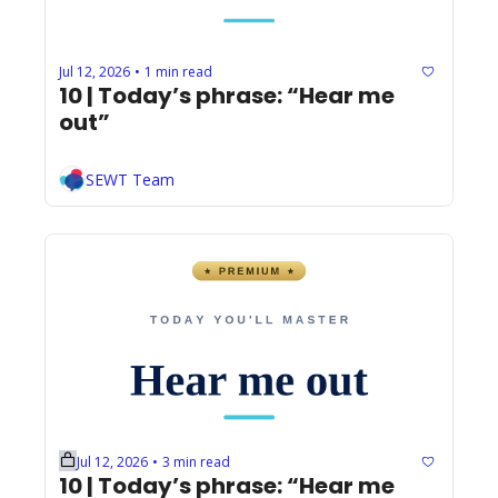
Jul 12, 2026
1 min read
•
10 | Today’s phrase: “Hear me 
out”
SEWT Team
Jul 12, 2026
3 min read
•
10 | Today’s phrase: “Hear me 