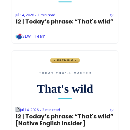
Jul 14, 2026
1 min read
•
12 | Today’s phrase: “That's wild”
SEWT Team
Jul 14, 2026
3 min read
•
12 | Today’s phrase: “That's wild” 
[Native English Insider]