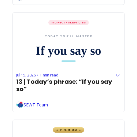
Jul 15, 2026
1 min read
•
13 | Today’s phrase: “If you say 
so”
SEWT Team