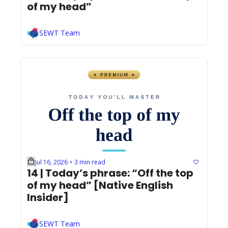
of my head”
SEWT Team
Jul 16, 2026
3 min read
•
14 | Today’s phrase: “Off the top 
of my head” [Native English 
Insider]
SEWT Team