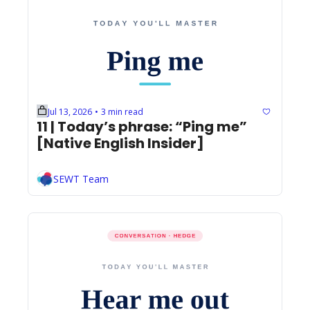
Jul 13, 2026
3 min read
•
11 | Today’s phrase: “Ping me” 
[Native English Insider]
SEWT Team