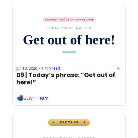
Jun 10, 2026
1 min read
•
09 | Today’s phrase: “Get out of 
here!”
SEWT Team