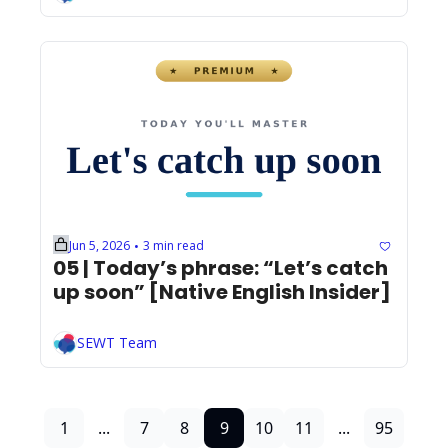
Jun 5, 2026
3 min read
•
05 | Today’s phrase: “Let’s catch 
up soon” [Native English Insider]
SEWT Team
1
...
7
8
9
10
11
...
95