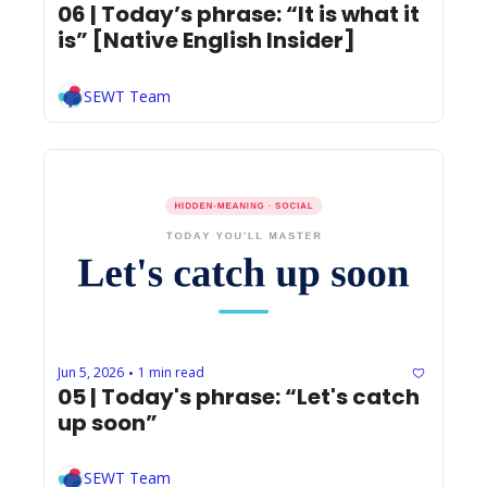
06 | Today’s phrase: “It is what it 
is” [Native English Insider]
SEWT Team
Jun 5, 2026
1 min read
•
05 | Today's phrase: “Let's catch 
up soon”
SEWT Team