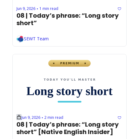
Jun 9, 2026
1 min read
•
08 | Today’s phrase: “Long story 
short”
SEWT Team
Jun 9, 2026
2 min read
•
08 | Today’s phrase: “Long story 
short” [Native English Insider]