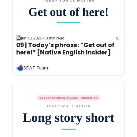
Jun 10, 2026
3 min read
•
09 | Today’s phrase: “Get out of 
here!” [Native English Insider]
SEWT Team