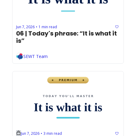
Jun 7, 2026
1 min read
•
06 | Today's phrase: “It is what it 
is”
SEWT Team
Jun 7, 2026
3 min read
•