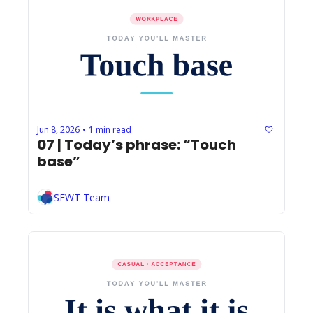
Jun 8, 2026
1 min read
•
07 | Today’s phrase: “Touch 
base”
SEWT Team