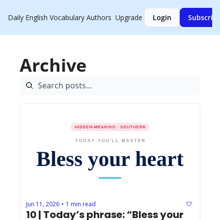
Daily English Vocabulary
Authors
Upgrade
Login
Subscrib
Archive
Jun 11, 2026
1 min read
•
10 | Today’s phrase: “Bless your 