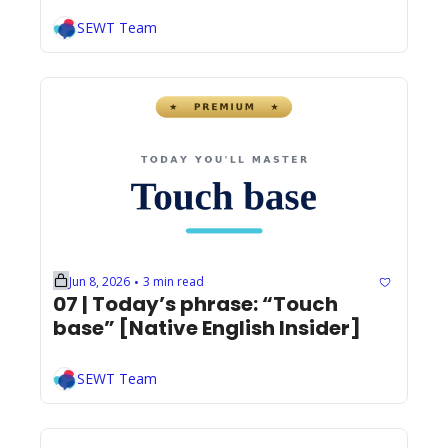
SEWT Team
Jun 8, 2026
3 min read
•
07 | Today’s phrase: “Touch 
base” [Native English Insider]
SEWT Team