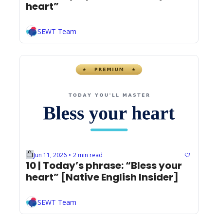
heart”
SEWT Team
Jun 11, 2026
2 min read
•
10 | Today’s phrase: “Bless your 
heart” [Native English Insider]
SEWT Team