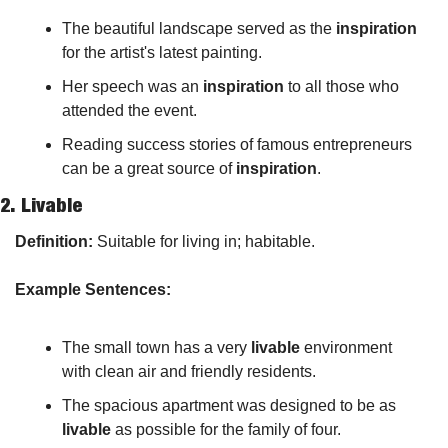
The beautiful landscape served as the 
inspiration
for the artist's latest painting.
Her speech was an 
inspiration
 to all those who 
attended the event.
Reading success stories of famous entrepreneurs 
can be a great source of 
inspiration
.
2. 
Livable
Definition:
 Suitable for living in; habitable.
Example Sentences:
The small town has a very 
livable
 environment 
with clean air and friendly residents.
The spacious apartment was designed to be as 
livable
 as possible for the family of four.