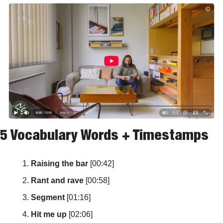
5 Vocabulary Words + Timestamps
Raising the bar
 [00:42]
Rant and rave
 [00:58]
Segment
 [01:16]
Hit me up
 [02:06]