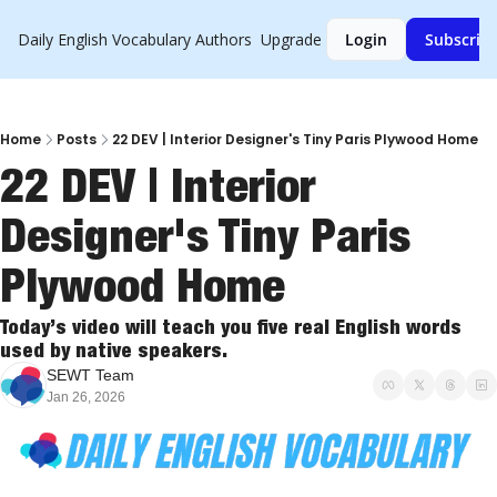
Daily English Vocabulary
Authors
Upgrade
Login
Subscrib
Home
Posts
22 DEV | Interior Designer's Tiny Paris Plywood Home
22 DEV | Interior 
Designer's Tiny Paris 
Plywood Home
Today’s video will teach you five real English words 
used by native speakers.
SEWT Team
Jan 26, 2026