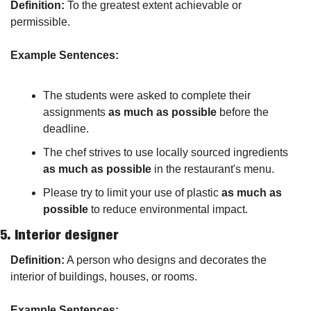
Definition:
 To the greatest extent achievable or 
permissible.
Example Sentences:
The students were asked to complete their 
assignments 
as much as possible
 before the 
deadline.
The chef strives to use locally sourced ingredients 
as much as possible
 in the restaurant's menu.
Please try to limit your use of plastic 
as much as 
possible
 to reduce environmental impact.
5. 
Interior designer
Definition:
 A person who designs and decorates the 
interior of buildings, houses, or rooms.
Example Sentences: