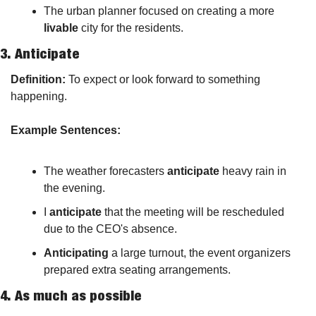
The urban planner focused on creating a more 
livable
 city for the residents.
3. 
Anticipate
Definition:
 To expect or look forward to something 
happening.
Example Sentences:
The weather forecasters 
anticipate
 heavy rain in 
the evening.
I 
anticipate
 that the meeting will be rescheduled 
due to the CEO's absence.
Anticipating
 a large turnout, the event organizers 
prepared extra seating arrangements.
4. 
As much as possible