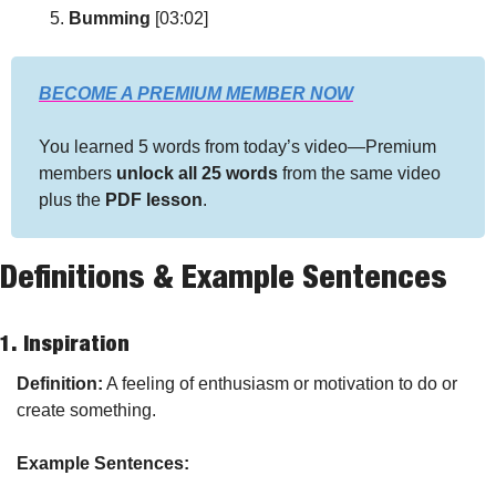
Bumming
 [03:02]
BECOME A PREMIUM MEMBER NOW
You learned 5 words from today’s video—Premium 
members 
unlock all 25 words
 from the same video 
plus the 
PDF lesson
.
Definitions & Example Sentences
1. 
Inspiration
Definition:
 A feeling of enthusiasm or motivation to do or 
create something.
Example Sentences: