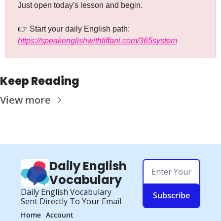
Just open today's lesson and begin.
👉 Start your daily English path: 
https://speakenglishwithtiffani.com/365system
Keep Reading
View more
Daily English 
Vocabulary
Daily English Vocabulary 
Subscribe
Sent Directly To Your Email
Home
Account