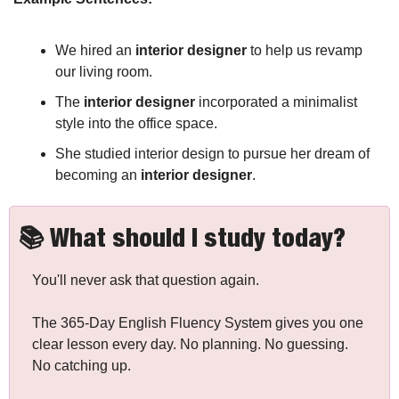
We hired an 
interior designer
 to help us revamp 
our living room.
The 
interior designer
 incorporated a minimalist 
style into the office space.
She studied interior design to pursue her dream of 
becoming an 
interior designer
.
📚 What should I study today?
You'll never ask that question again.
The 365-Day English Fluency System gives you one 
clear lesson every day. No planning. No guessing. 
No catching up.