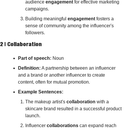
audience 
engagement
 for effective marketing 
campaigns.
Building meaningful 
engagement
 fosters a 
sense of community among the influencer's 
followers.
2 | 
Collaboration
Part of speech: 
Noun
Definition:
 A partnership between an influencer 
and a brand or another influencer to create 
content, often for mutual promotion.
Example Sentences:
The makeup artist's 
collaboration
 with a 
skincare brand resulted in a successful product 
launch.
Influencer 
collaborations
 can expand reach 