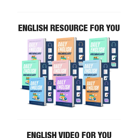
ENGLISH RESOURCE FOR YOU
ENGLISH VIDEO FOR YOU