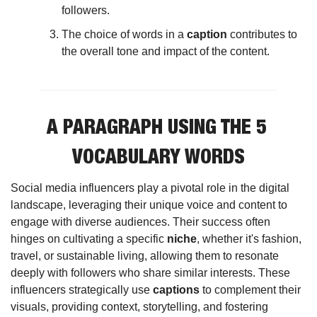
followers.
The choice of words in a 
caption
 contributes to 
the overall tone and impact of the content.
A PARAGRAPH USING THE 5 
VOCABULARY WORDS
Social media influencers play a pivotal role in the digital 
landscape, leveraging their unique voice and content to 
engage with diverse audiences. Their success often 
hinges on cultivating a specific 
niche
, whether it's fashion, 
travel, or sustainable living, allowing them to resonate 
deeply with followers who share similar interests. These 
influencers strategically use 
captions
 to complement their 
visuals, providing context, storytelling, and fostering 