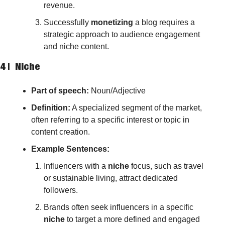
revenue.
Successfully 
monetizing
 a blog requires a 
strategic approach to audience engagement 
and niche content.
4 |  
Niche
Part of speech: 
Noun/Adjective
Definition:
 A specialized segment of the market, 
often referring to a specific interest or topic in 
content creation.
Example Sentences:
Influencers with a 
niche
 focus, such as travel 
or sustainable living, attract dedicated 
followers.
Brands often seek influencers in a specific 
niche
 to target a more defined and engaged 