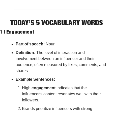
TODAY’S 5 VOCABULARY WORDS
1 | 
Engagement
Part of speech: 
Noun
Definition: 
The level of interaction and 
involvement between an influencer and their 
audience, often measured by likes, comments, and 
shares.
Example Sentences:
High 
engagement
 indicates that the 
influencer's content resonates well with their 
followers.
Brands prioritize influencers with strong 