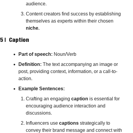
audience.
Content creators find success by establishing 
themselves as experts within their chosen 
niche.
5 |  
Caption
Part of speech: 
Noun/Verb
Definition:
 The text accompanying an image or 
post, providing context, information, or a call-to-
action.
Example Sentences:
Crafting an engaging 
caption
 is essential for 
encouraging audience interaction and 
discussions.
Influencers use 
captions
 strategically to 
convey their brand message and connect with 