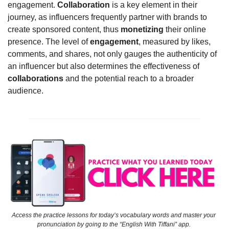
engagement. 
Collaboration
 is a key element in their 
journey, as influencers frequently partner with brands to 
create sponsored content, thus 
monetizing
 their online 
presence. The level of 
engagement
, measured by likes, 
comments, and shares, not only gauges the authenticity of 
an influencer but also determines the effectiveness of 
collaborations
 and the potential reach to a broader 
audience.
Access the practice lessons for today’s vocabulary words and master your 
pronunciation by going to the “English With Tiffani” app. 