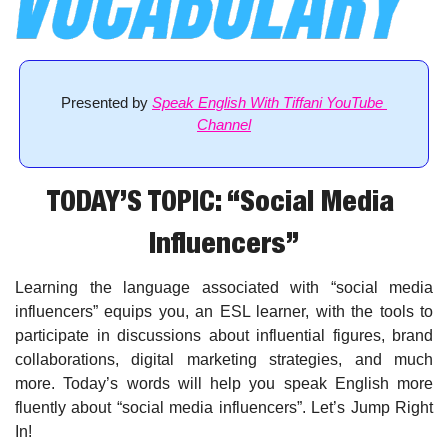
Presented by 
Speak English With Tiffani YouTube 
Channel
TODAY’S TOPIC: “Social Media 
Influencers”
Learning the language associated with “social media 
influencers” equips you, an ESL learner, with the tools to 
participate in discussions about influential figures, brand 
collaborations, digital marketing strategies, and much 
more. Today’s words will help you speak English more 
fluently about “social media influencers”. Let’s Jump Right 
In!