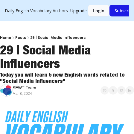
Daily English Vocabulary
Authors
Upgrade
Login
Subscrib
Home
Posts
29 | Social Media Influencers
29 | Social Media 
Influencers
Today you will learn 5 new English words related to 
"Social Media Influencers"
SEWT Team
Mar 8, 2024