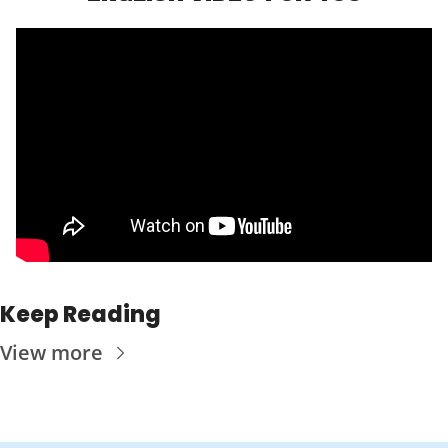
Keep Reading
View more