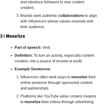
and introduce followers to new content 
creators.
Brands seek authentic 
collaborations
 to align 
with influencers whose values resonate with 
their audience.
3 | 
Monetize
Part of speech: 
Verb
Definition:
 To turn an activity, especially content 
creation, into a source of income or profit.
Example Sentences:
Influencers often seek ways to 
monetize
 their 
online presence through sponsored content 
and partnerships.
Platforms like YouTube allow content creators 
to 
monetize
 their videos through advertising 