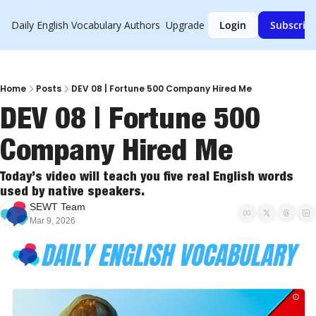
Daily English Vocabulary
Authors
Upgrade
Login
Subscrib
Home
Posts
DEV 08 | Fortune 500 Company Hired Me
DEV 08 | Fortune 500 
Company Hired Me
Today’s video will teach you five real English words 
used by native speakers.
SEWT Team
Mar 9, 2026