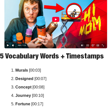
5 Vocabulary Words + Timestamps
Murals
 [00:03]
Designed
 [00:07]
Concept
 [00:08]
Journey
 [00:10]
Fortune
 [00:17]