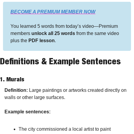
BECOME A PREMIUM MEMBER NOW
You learned 5 words from today’s video—Premium 
members 
unlock all 25 words
 from the same video 
plus the 
PDF lesson
.
Definitions & Example Sentences
1. 
Murals
Definition:
 Large paintings or artworks created directly on 
walls or other large surfaces.
Example sentences:
The city commissioned a local artist to paint 