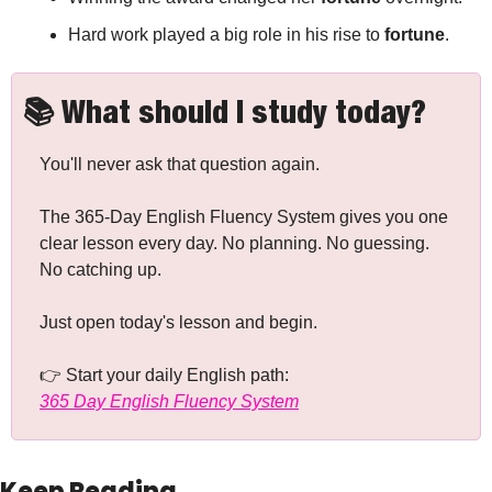
Hard work played a big role in his rise to 
fortune
.
📚 What should I study today?
You'll never ask that question again.
The 365-Day English Fluency System gives you one 
clear lesson every day. No planning. No guessing. 
No catching up.
Just open today's lesson and begin.
👉 Start your daily English path: 
365 Day English Fluency System
Keep Reading