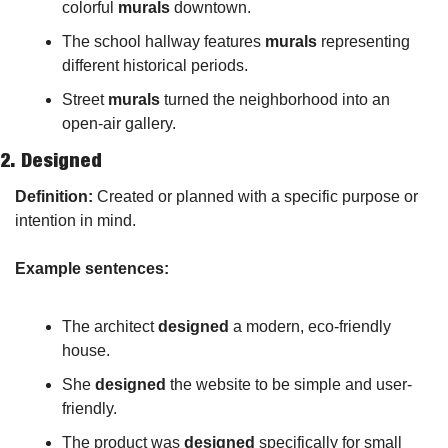
colorful 
murals
 downtown.
The school hallway features 
murals
 representing 
different historical periods.
Street 
murals
 turned the neighborhood into an 
open-air gallery.
2. 
Designed
Definition:
 Created or planned with a specific purpose or 
intention in mind.
Example sentences:
The architect 
designed
 a modern, eco-friendly 
house.
She 
designed
 the website to be simple and user-
friendly.
The product was 
designed
 specifically for small 