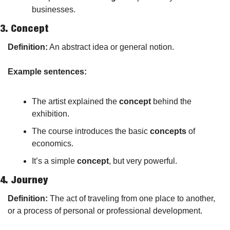
businesses.
3. 
Concept
Definition:
 An abstract idea or general notion.
Example sentences:
The artist explained the 
concept
 behind the 
exhibition.
The course introduces the basic 
concepts
 of 
economics.
It’s a simple 
concept
, but very powerful.
4. 
Journey
Definition:
 The act of traveling from one place to another, 
or a process of personal or professional development.