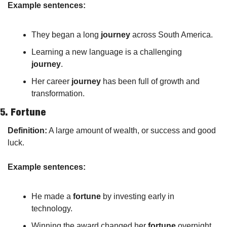
Example sentences:
They began a long 
journey
 across South America.
Learning a new language is a challenging 
journey
.
Her career 
journey
 has been full of growth and 
transformation.
5. 
Fortune
Definition:
 A large amount of wealth, or success and good 
luck.
Example sentences:
He made a 
fortune
 by investing early in 
technology.
Winning the award changed her 
fortune
 overnight.