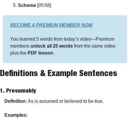
Scheme
 [05:58]
BECOME A PREMIUM MEMBER NOW
You learned 5 words from today’s video—Premium 
members 
unlock all 25 words
 from the same video 
plus the 
PDF lesson
.
Definitions & Example Sentences
1. 
Presumably
Definition:
 As is assumed or believed to be true.
Examples: