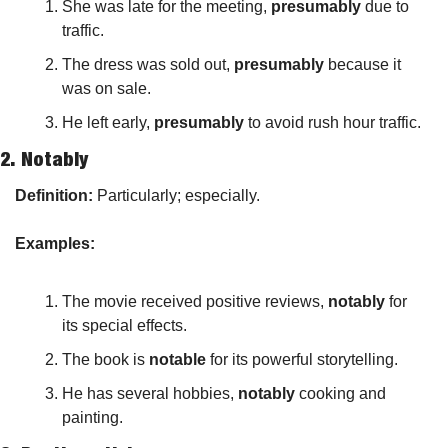
She was late for the meeting, 
presumably
 due to 
traffic.
The dress was sold out, 
presumably
 because it 
was on sale.
He left early, 
presumably
 to avoid rush hour traffic.
2. 
Notably
Definition:
 Particularly; especially.
Examples:
The movie received positive reviews, 
notably
 for 
its special effects.
The book is 
notable
 for its powerful storytelling.
He has several hobbies, 
notably
 cooking and 
painting.