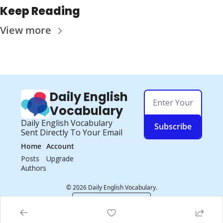
Keep Reading
View more
Daily English 
Vocabulary
Daily English Vocabulary 
Subscribe
Sent Directly To Your Email
Home
Account
Posts
Upgrade
Authors
© 2026 Daily English Vocabulary.
Powered by beehiiv