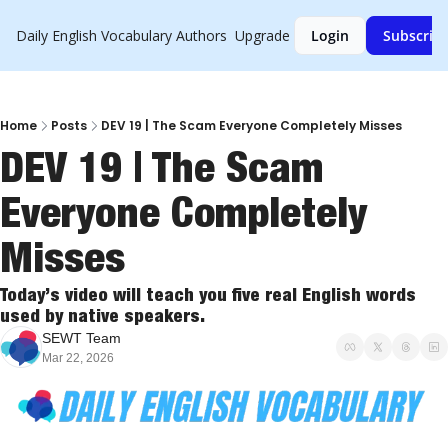
Daily English Vocabulary
Authors
Upgrade
Login
Subscrib
Home
Posts
DEV 19 | The Scam Everyone Completely Misses
DEV 19 | The Scam 
Everyone Completely 
Misses
Today’s video will teach you five real English words 
used by native speakers.
SEWT Team
Mar 22, 2026