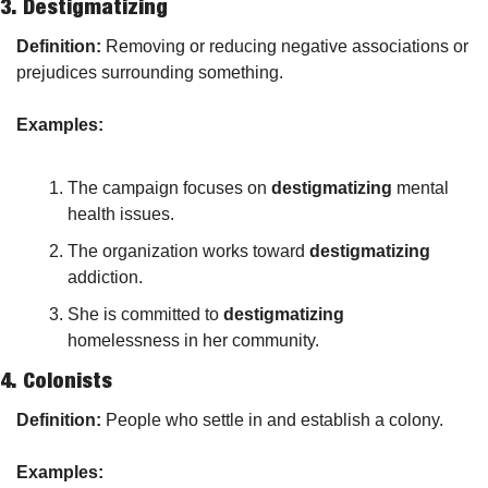
3. 
Destigmatizing
Definition:
 Removing or reducing negative associations or 
prejudices surrounding something.
Examples:
The campaign focuses on 
destigmatizing
 mental 
health issues.
The organization works toward 
destigmatizing
addiction.
She is committed to 
destigmatizing
homelessness in her community.
4. 
Colonists
Definition:
 People who settle in and establish a colony.
Examples: