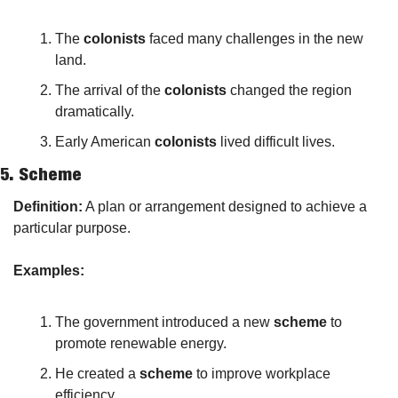
The 
colonists
 faced many challenges in the new 
land.
The arrival of the 
colonists
 changed the region 
dramatically.
Early American 
colonists
 lived difficult lives.
5. 
Scheme
Definition:
 A plan or arrangement designed to achieve a 
particular purpose.
Examples:
The government introduced a new 
scheme
 to 
promote renewable energy.
He created a 
scheme
 to improve workplace 
efficiency.