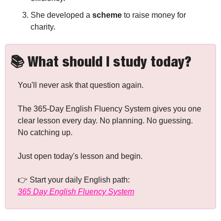
She developed a 
scheme
 to raise money for 
charity.
📚 What should I study today?
You'll never ask that question again.
The 365-Day English Fluency System gives you one 
clear lesson every day. No planning. No guessing. 
No catching up.
Just open today's lesson and begin.
👉 Start your daily English path: 
365 Day English Fluency System