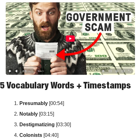
5 Vocabulary Words + Timestamps
Presumably
 [00:54]
Notably
 [03:15]
Destigmatizing
 [03:30]
Colonists
 [04:40]