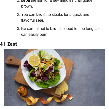
Broil
 the fish for a few minutes until golden 
brown.
You can 
broil
 the steaks for a quick and 
flavorful sear.
Be careful not to 
broil
 the food for too long, as it 
can easily burn.
4 |  
Zest