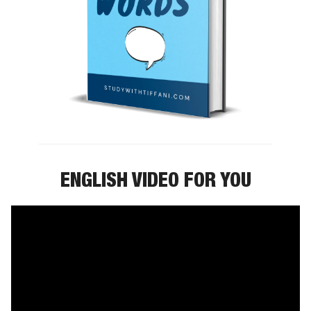
ENGLISH VIDEO FOR YOU