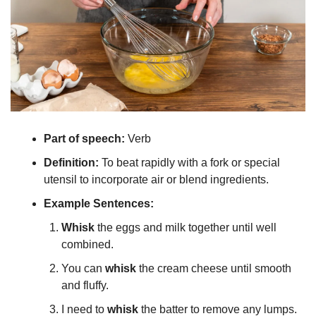
Part of speech: 
Verb
Definition:
 To beat rapidly with a fork or special 
utensil to incorporate air or blend ingredients.
Example Sentences:
Whisk
 the eggs and milk together until well 
combined.
You can 
whisk
 the cream cheese until smooth 
and fluffy.
I need to 
whisk
 the batter to remove any lumps.