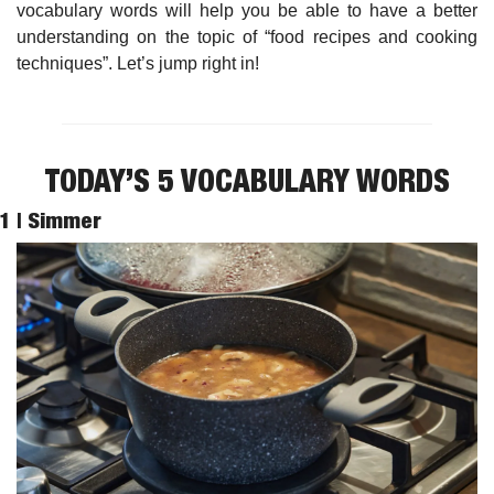
vocabulary words will help you be able to have a better 
understanding on the topic of “food recipes and cooking 
techniques”. Let’s jump right in!
TODAY’S 5 VOCABULARY WORDS
1 | 
Simmer