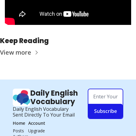
Keep Reading
View more
Daily English 
Vocabulary
Daily English Vocabulary 
Subscribe
Sent Directly To Your Email
Home
Account
Posts
Upgrade