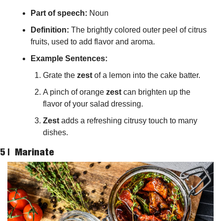
Part of speech: 
Noun
Definition:
 The brightly colored outer peel of citrus 
fruits, used to add flavor and aroma.
Example Sentences:
Grate the 
zest
 of a lemon into the cake batter.
A pinch of orange 
zest
 can brighten up the 
flavor of your salad dressing.
Zest
 adds a refreshing citrusy touch to many 
dishes.
5 |  
Marinate