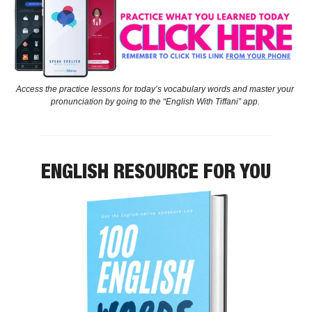
Access the practice lessons for today’s vocabulary words and master your 
pronunciation by going to the “English With Tiffani” app. 
ENGLISH RESOURCE FOR YOU