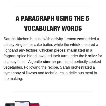
A PARAGRAPH USING THE 5 
VOCABULARY WORDS
Sarah's kitchen bustled with activity. Lemon 
zest
 added a 
citrusy zing to her cake batter, while the 
whisk
 ensured a 
light and airy texture. Chicken pieces, 
marinated
 in a 
fragrant spice blend, awaited their turn under the 
broiler
 for 
a crispy finish. A gentle 
simmer
 promised perfectly cooked 
vegetables. Following the recipe, Sarah orchestrated a 
symphony of flavors and techniques, a delicious meal in 
the making.