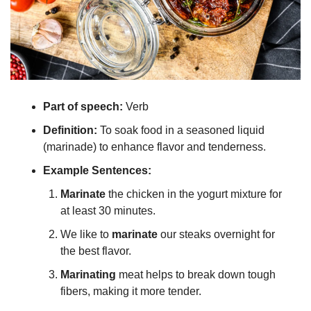
Part of speech: 
Verb
Definition:
 To soak food in a seasoned liquid 
(marinade) to enhance flavor and tenderness.
Example Sentences:
Marinate
 the chicken in the yogurt mixture for 
at least 30 minutes.
We like to 
marinate
 our steaks overnight for 
the best flavor.
Marinating
 meat helps to break down tough 
fibers, making it more tender.