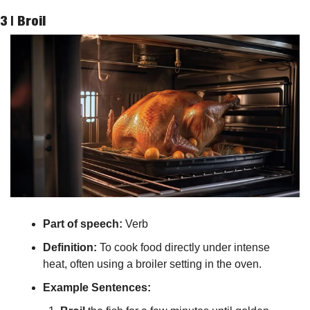
3 | 
Broil
Part of speech: 
Verb
Definition:
 To cook food directly under intense 
heat, often using a broiler setting in the oven.
Example Sentences: