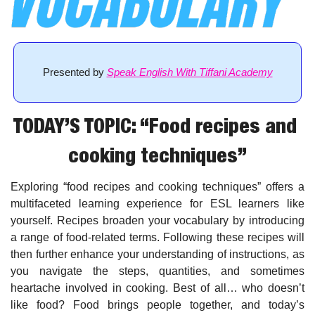
Presented by 
Speak English With Tiffani Academy
TODAY’S TOPIC: “Food recipes and 
cooking techniques”
Exploring “food recipes and cooking techniques” offers a 
multifaceted learning experience for ESL learners like 
yourself. Recipes broaden your vocabulary by introducing 
a range of food-related terms. Following these recipes will 
then further enhance your understanding of instructions, as 
you navigate the steps, quantities, and sometimes 
heartache involved in cooking. Best of all… who doesn’t 
like food? Food brings people together, and today’s 