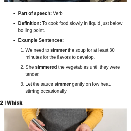
Part of speech: 
Verb
Definition:
 To cook food slowly in liquid just below 
boiling point.
Example Sentences:
We need to 
simmer
 the soup for at least 30 
minutes for the flavors to develop.
She 
simmered
 the vegetables until they were 
tender.
Let the sauce 
simmer
 gently on low heat, 
stirring occasionally.
2 | 
Whisk