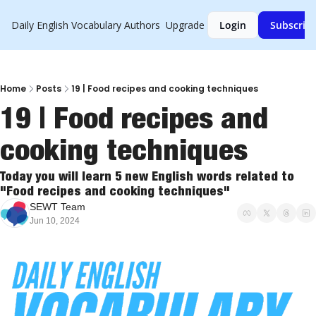
Daily English Vocabulary
Authors
Upgrade
Login
Subscrib
Home
Posts
19 | Food recipes and cooking techniques
19 | Food recipes and 
cooking techniques
Today you will learn 5 new English words related to 
"Food recipes and cooking techniques"
SEWT Team
Jun 10, 2024