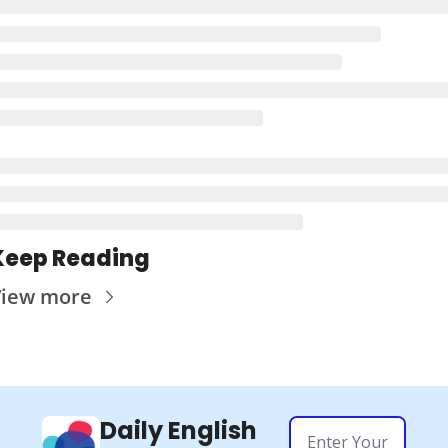
Keep Reading
iew more
Daily English 