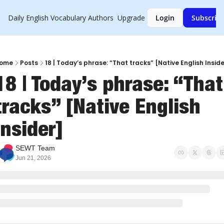
Daily English Vocabulary
Authors
Upgrade
Login
Subscrib
ome
Posts
18 | Today’s phrase: “That tracks” [Native English Inside
18 | Today’s phrase: “That 
tracks” [Native English 
Insider]
SEWT Team
Jun 21, 2026