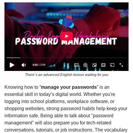
There´s an advanced English lesson waiting for you
Knowing how to “
manage your passwords
” is an 
essential skill in today’s digital world. Whether you're 
logging into school platforms, workplace software, or 
shopping websites, strong password habits help keep your 
information safe. Being able to talk about "password 
management" will also prepare you for tech-related 
conversations, tutorials, or job instructions. The vocabulary 