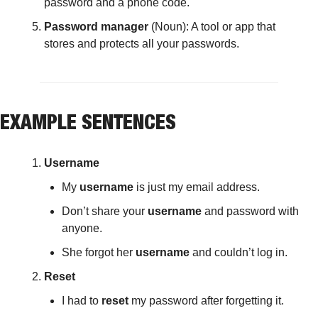
password and a phone code.
Password manager
 (Noun): A tool or app that 
stores and protects all your passwords.
EXAMPLE SENTENCES
Username
My 
username
 is just my email address.
Don’t share your 
username
 and password with 
anyone.
She forgot her 
username
 and couldn’t log in.
Reset
I had to 
reset
 my password after forgetting it.