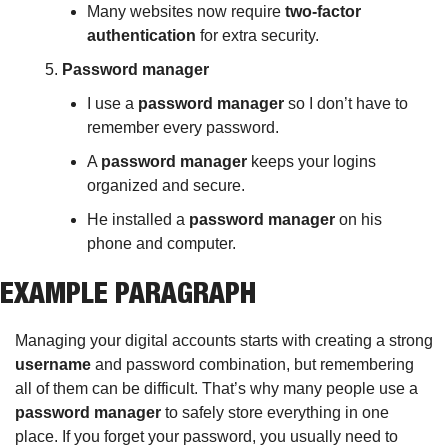
Many websites now require 
two-factor 
authentication
 for extra security.
Password manager
I use a 
password manager
 so I don’t have to 
remember every password.
A 
password manager
 keeps your logins 
organized and secure.
He installed a 
password manager
 on his 
phone and computer.
EXAMPLE PARAGRAPH
Managing your digital accounts starts with creating a strong 
username
 and password combination, but remembering 
all of them can be difficult. That’s why many people use a 
password manager
 to safely store everything in one 
place. If you forget your password, you usually need to 