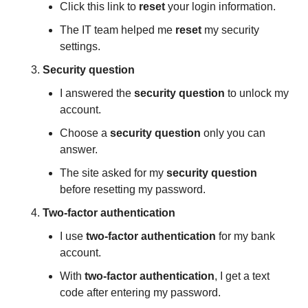
Click this link to 
reset
 your login information.
The IT team helped me 
reset
 my security 
settings.
Security question
I answered the 
security question
 to unlock my 
account.
Choose a 
security question
 only you can 
answer.
The site asked for my 
security question
before resetting my password.
Two-factor authentication
I use 
two-factor authentication
 for my bank 
account.
With 
two-factor authentication
, I get a text 
code after entering my password.