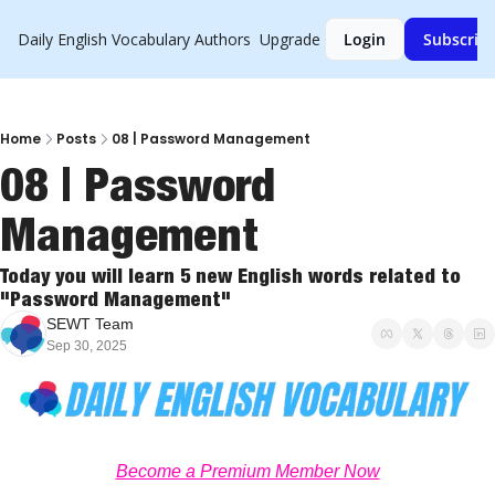
Daily English Vocabulary
Authors
Upgrade
Login
Subscrib
Home
Posts
08 | Password Management
08 | Password 
Management
Today you will learn 5 new English words related to 
"Password Management"
SEWT Team
Sep 30, 2025
Become a Premium Member Now