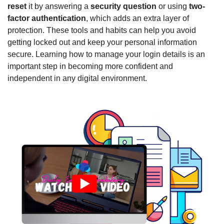
reset
 it by answering a 
security question
 or using 
two-
factor authentication
, which adds an extra layer of 
protection. These tools and habits can help you avoid 
getting locked out and keep your personal information 
secure. Learning how to manage your login details is an 
important step in becoming more confident and 
independent in any digital environment.