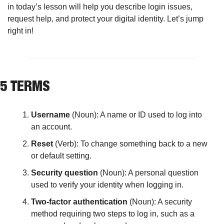
in today’s lesson will help you describe login issues, 
request help, and protect your digital identity. Let’s jump 
right in!
5 TERMS
Username 
(Noun): A name or ID used to log into 
an account.
Reset
 (Verb): To change something back to a new 
or default setting.
Security question
 (Noun): A personal question 
used to verify your identity when logging in.
Two-factor authentication
 (Noun): A security 
method requiring two steps to log in, such as a 