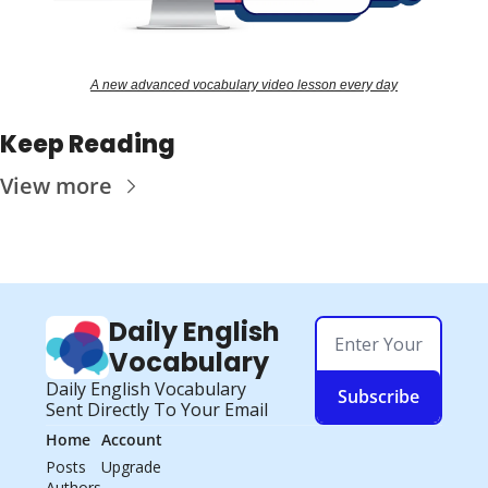
A new advanced vocabulary video lesson every day
Keep Reading
View more
Daily English 
Vocabulary
Daily English Vocabulary 
Subscribe
Sent Directly To Your Email
Home
Account
Posts
Upgrade
Authors