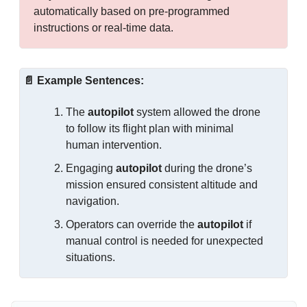
automatically based on pre-programmed 
instructions or real-time data.
📄
Example Sentences:
The 
autopilot
 system allowed the drone 
to follow its flight plan with minimal 
human intervention.
Engaging 
autopilot
 during the drone’s 
mission ensured consistent altitude and 
navigation.
Operators can override the 
autopilot
 if 
manual control is needed for unexpected 
situations.