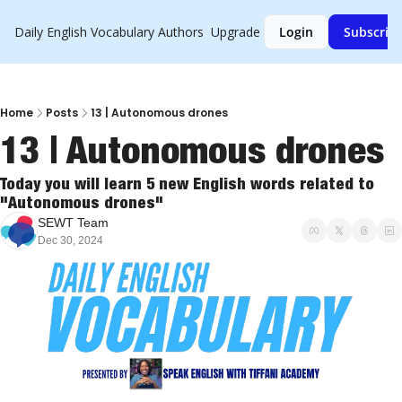
Daily English Vocabulary
Authors
Upgrade
Login
Subscrib
Home
Posts
13 | Autonomous drones
13 | Autonomous drones
Today you will learn 5 new English words related to 
"Autonomous drones"
SEWT Team
Dec 30, 2024