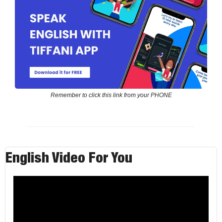
Remember to click this link from your PHONE
English Video For You