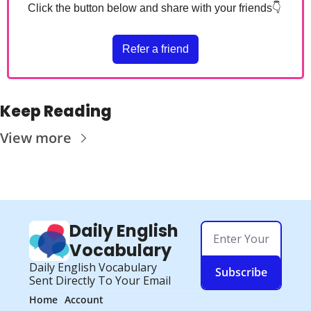
Click the button below and share with your friends
👇
Refer a friend
Keep Reading
View more
Daily English 
Vocabulary
Daily English Vocabulary 
Subscribe
Sent Directly To Your Email
Home
Account