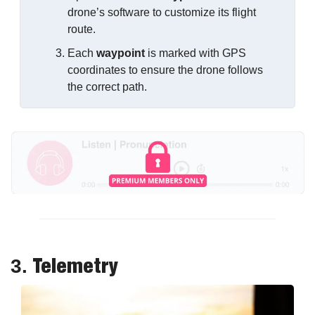
drone’s software to customize its flight 
route.
Each 
waypoint
 is marked with GPS 
coordinates to ensure the drone follows 
the correct path.
Telemetry
3. 