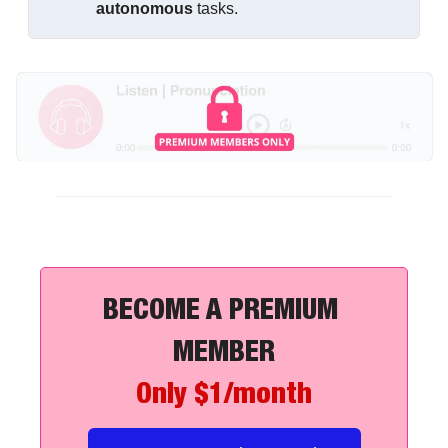
autonomous
 tasks.
BECOME A PREMIUM 
MEMBER
Only $1/month