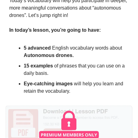
Today’s vocabulary will help you participate in deeper, 
more meaningful conversations about “autonomous 
drones”. Let’s jump right in!
In today’s lesson, you’re going to have:
5 advanced 
English vocabulary words about 
Autonomous drones.
15 examples
 of phrases that you can use on a 
daily basis.
Eye-catching images
 will help you learn and 
retain the vocabulary.