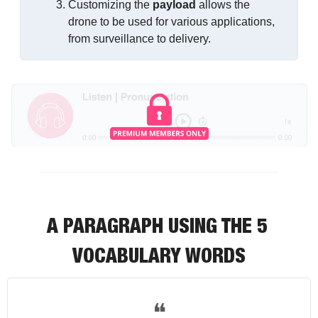
Customizing the 
payload
 allows the 
drone to be used for various applications, 
from surveillance to delivery.
A PARAGRAPH USING THE 5 
VOCABULARY WORDS
❝