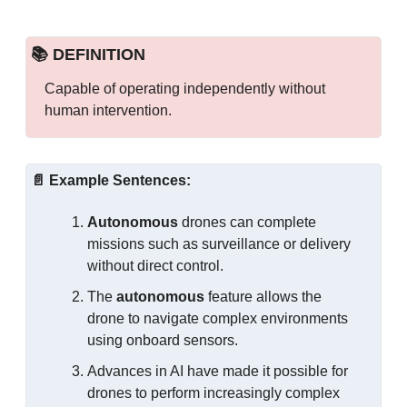
📚 DEFINITION
Capable of operating independently without 
human intervention.
📄
Example Sentences:
Autonomous
 drones can complete 
missions such as surveillance or delivery 
without direct control.
The 
autonomous
 feature allows the 
drone to navigate complex environments 
using onboard sensors.
Advances in AI have made it possible for 
drones to perform increasingly complex 