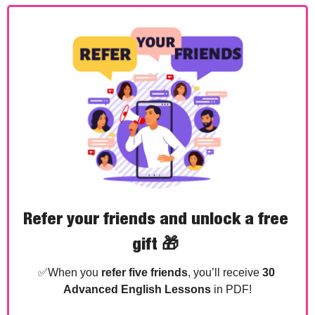
Refer your friends and unlock a free 
gift 
🎁
✅
When you 
refer five friends
, you’ll receive 
30 
Advanced English Lessons
 in PDF!