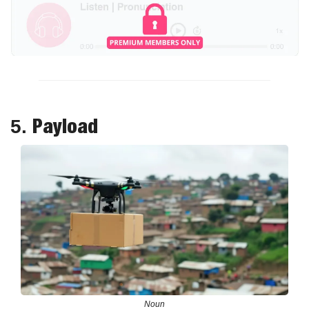
Payload
5. 
Noun