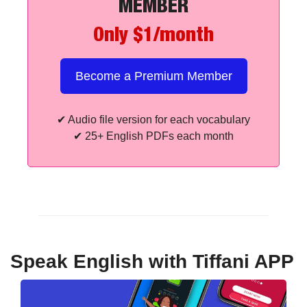
MEMBER
Only $1/month
Become a Premium Member
✔
 Audio file version for each vocabulary
✔
 25+ English PDFs each month
Speak English with Tiffani APP