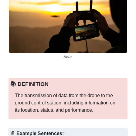
Noun
📚 DEFINITION
The transmission of data from the drone to the 
ground control station, including information on 
its location, status, and performance.
📄
Example Sentences: