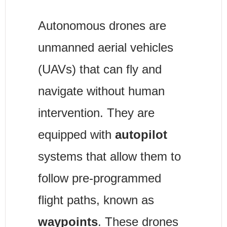
Autonomous drones are 
unmanned aerial vehicles 
(UAVs) that can fly and 
navigate without human 
intervention. They are 
equipped with 
autopilot
systems that allow them to 
follow pre-programmed 
flight paths, known as 
waypoints
. These drones 