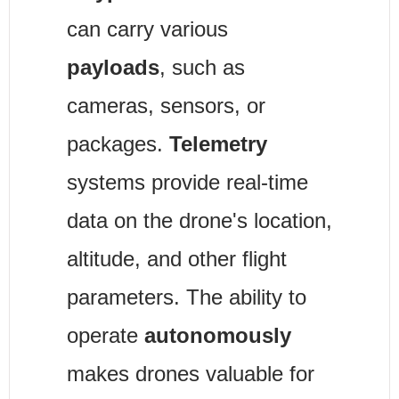
can carry various 
payloads
, such as 
cameras, sensors, or 
packages. 
Telemetry
systems provide real-time 
data on the drone's location, 
altitude, and other flight 
parameters. The ability to 
operate 
autonomously
makes drones valuable for 