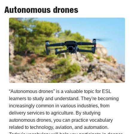
Autonomous drones
“Autonomous drones” is a valuable topic for ESL 
learners to study and understand. They're becoming 
increasingly common in various industries, from 
delivery services to agriculture. By studying 
autonomous drones, you can practice vocabulary 
related to technology, aviation, and automation. 