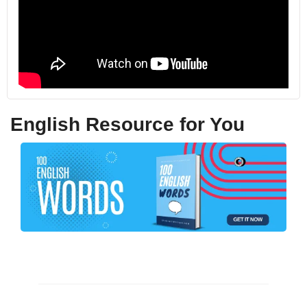
English Resource for You