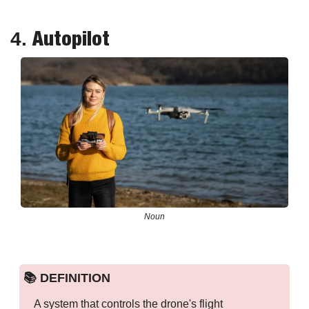
Autopilot
4. 
Noun
📚 DEFINITION
A system that controls the drone's flight 