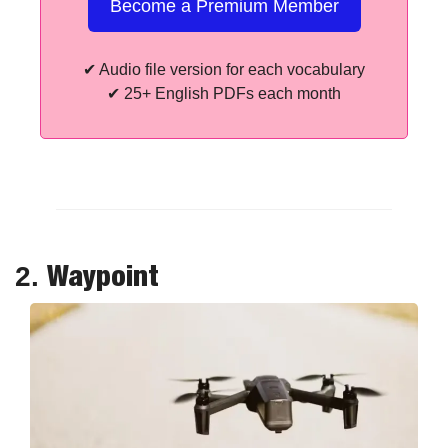
Become a Premium Member
✔
 Audio file version for each vocabulary
✔
 25+ English PDFs each month
Waypoint
2. 