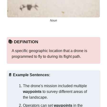
Noun
📚 DEFINITION
A specific geographic location that a drone is 
programmed to fly to during its flight path.
📄
Example Sentences:
The drone's mission included multiple 
waypoints
 to survey different areas of 
the landscape.
Operators can set 
waypoints
 in the 