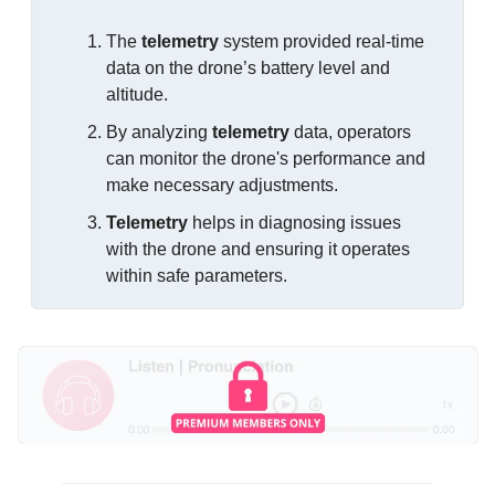
The 
telemetry
 system provided real-time 
data on the drone’s battery level and 
altitude.
By analyzing 
telemetry
 data, operators 
can monitor the drone's performance and 
make necessary adjustments.
Telemetry
 helps in diagnosing issues 
with the drone and ensuring it operates 
within safe parameters.