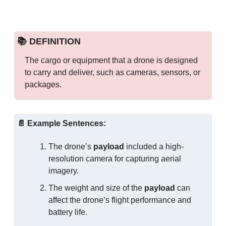
📚 DEFINITION
The cargo or equipment that a drone is designed 
to carry and deliver, such as cameras, sensors, or 
packages.
📄
Example Sentences:
The drone’s 
payload
 included a high-
resolution camera for capturing aerial 
imagery.
The weight and size of the 
payload
 can 
affect the drone’s flight performance and 
battery life.