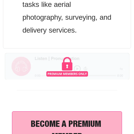
tasks like aerial 
photography, surveying, and 
delivery services.
BECOME A PREMIUM 