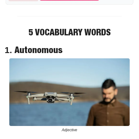
5 VOCABULARY WORDS
Autonomous
1. 
Adjective