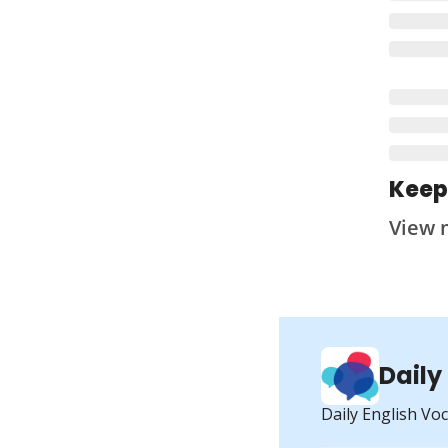
Keep
View 
Daily
Daily English Vo