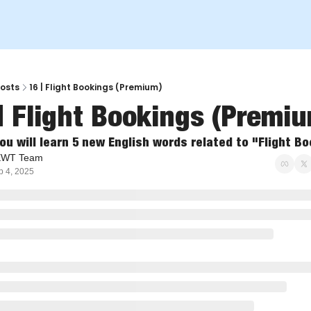
osts
16 | Flight Bookings (Premium)
| Flight Bookings (Premi
ou will learn 5 new English words related to "Flight B
EWT Team
p 4, 2025