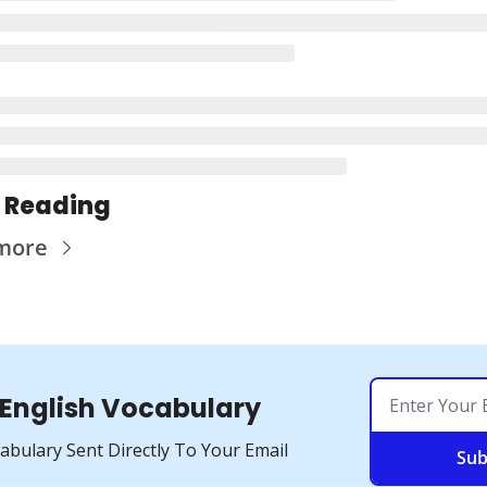
 Reading
more
 English Vocabulary
cabulary Sent Directly To Your Email
Sub