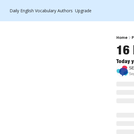
Daily English Vocabulary
Authors
Upgrade
Home
P
16 
Today y
S
Se