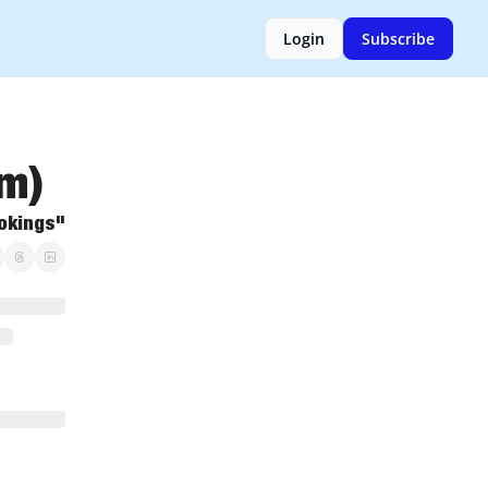
Login
Subscribe
um)
ookings"