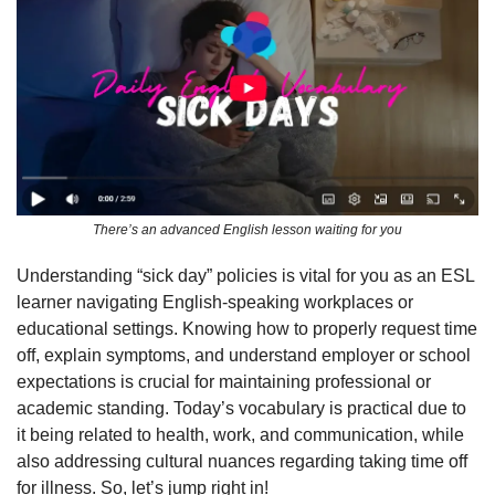
There’s an advanced English lesson waiting for you
Understanding “sick day” policies is vital for you as an ESL 
learner navigating English-speaking workplaces or 
educational settings. Knowing how to properly request time 
off, explain symptoms, and understand employer or school 
expectations is crucial for maintaining professional or 
academic standing. Today’s vocabulary is practical due to 
it being related to health, work, and communication, while 
also addressing cultural nuances regarding taking time off 
for illness. So, let’s jump right in!