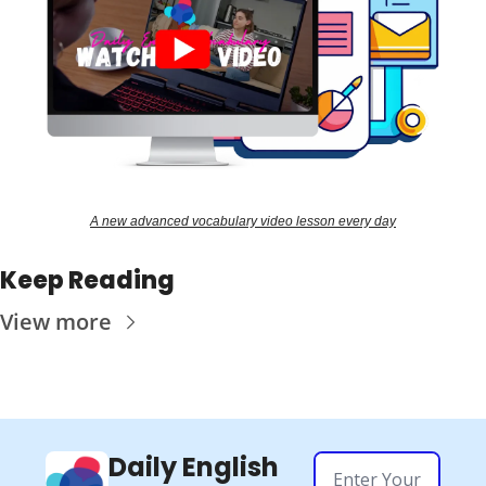
A new advanced vocabulary video lesson every day
Keep Reading
View more
Daily English 