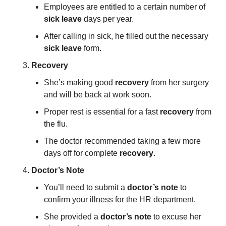
Employees are entitled to a certain number of 
sick leave
 days per year.
After calling in sick, he filled out the necessary 
sick leave
 form.
Recovery
She’s making good 
recovery
 from her surgery 
and will be back at work soon.
Proper rest is essential for a fast 
recovery
 from 
the flu.
The doctor recommended taking a few more 
days off for complete 
recovery
.
Doctor’s Note
You’ll need to submit a 
doctor’s note
 to 
confirm your illness for the HR department.
She provided a 
doctor’s note
 to excuse her 