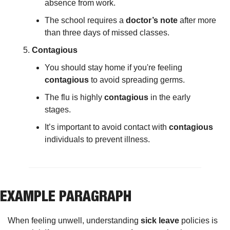
absence from work.
The school requires a 
doctor’s note
 after more 
than three days of missed classes.
Contagious
You should stay home if you're feeling 
contagious
 to avoid spreading germs.
The flu is highly 
contagious
 in the early 
stages.
It’s important to avoid contact with 
contagious
individuals to prevent illness.
EXAMPLE PARAGRAPH
When feeling unwell, understanding 
sick leave
 policies is 