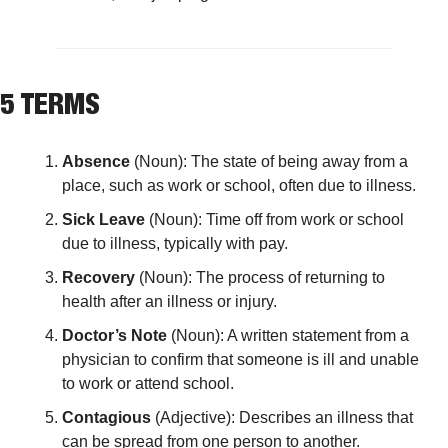
5 TERMS
Absence
 (Noun): The state of being away from a 
place, such as work or school, often due to illness.
Sick Leave
 (Noun): Time off from work or school 
due to illness, typically with pay.
Recovery
 (Noun): The process of returning to 
health after an illness or injury.
Doctor’s Note
 (Noun): A written statement from a 
physician to confirm that someone is ill and unable 
to work or attend school.
Contagious
 (Adjective): Describes an illness that 
can be spread from one person to another.