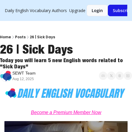
Daily English Vocabulary
Authors
Upgrade
Login
Subscrib
Home
Posts
26 | Sick Days
26 | Sick Days
Today you will learn 5 new English words related to 
"Sick Days"
SEWT Team
Aug 12, 2025
Become a Premium Member Now