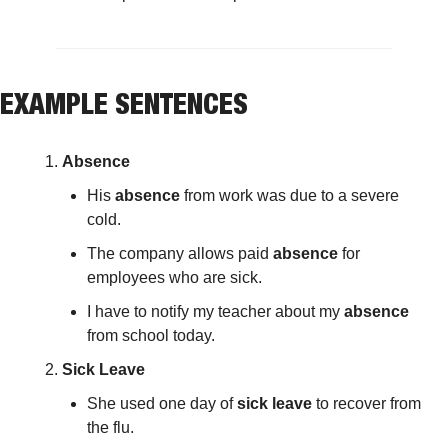
EXAMPLE SENTENCES
Absence
His 
absence
 from work was due to a severe 
cold.
The company allows paid 
absence
 for 
employees who are sick.
I have to notify my teacher about my 
absence
from school today.
Sick Leave
She used one day of 
sick leave
 to recover from 
the flu.