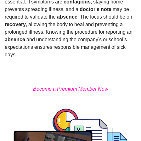
essential. If symptoms are 
contagious
, staying home 
prevents spreading illness, and a 
doctor's note
 may be 
required to validate the 
absence
. The focus should be on 
recovery
, allowing the body to heal and preventing a 
prolonged illness. Knowing the procedure for reporting an 
absence
 and understanding the company's or school's 
expectations ensures responsible management of sick 
days.
Become a Premium Member Now