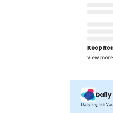
Keep Re
View mor
Daily
Daily English Vo