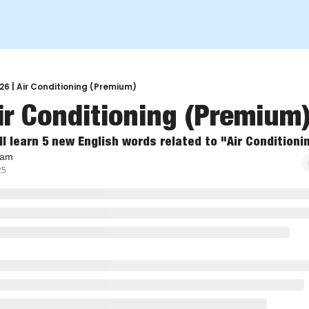
26 | Air Conditioning (Premium)
ir Conditioning (Premium)  
ll learn 5 new English words related to "Air Conditioni
eam
25