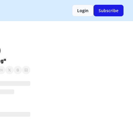
Login
Subscribe
       
ng"