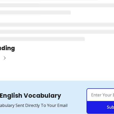
ading
e
 English Vocabulary
cabulary Sent Directly To Your Email
Sub