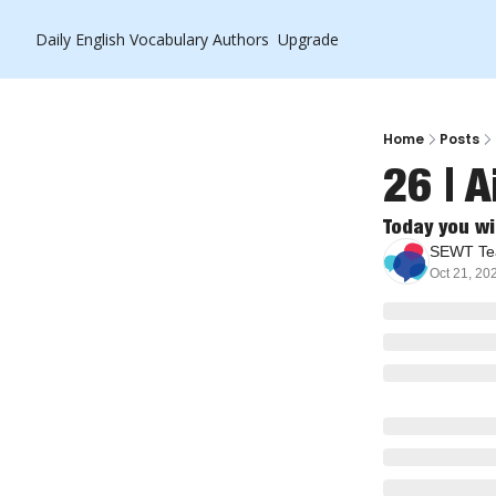
Daily English Vocabulary
Authors
Upgrade
Home
Posts
26 | A
Today you wi
SEWT T
Oct 21, 20